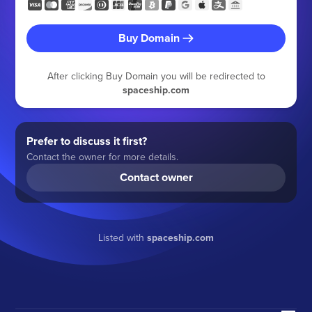
Buy Domain
After clicking Buy Domain you will be redirected to
spaceship.com
Prefer to discuss it first?
Contact the owner for more details.
Contact owner
Listed with
spaceship.com