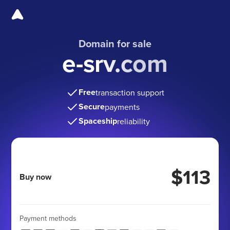
Domain for sale
e-srv.com
Free
transaction support
Secure
payments
Spaceship
reliability
$113
Buy now
Payment methods